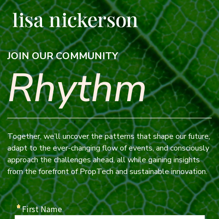
JOIN OUR COMMUNITY
Rhythm
Together, we’ll uncover the patterns that shape our future,
adapt to the ever-changing flow of events, and consciously
approach the challenges ahead, all while gaining insights
from the forefront of PropTech and sustainable innovation.